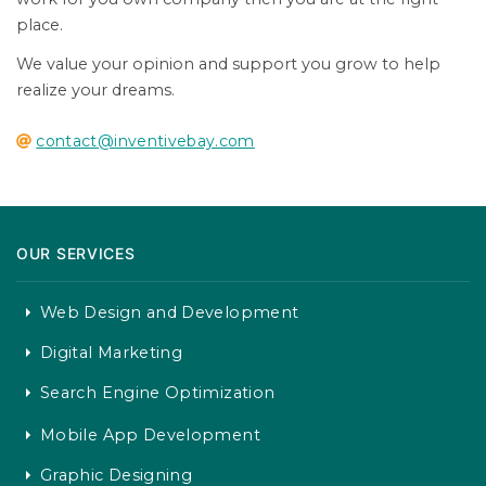
place.
We value your opinion and support you grow to help
realize your dreams.
contact@inventivebay.com
OUR SERVICES
Web Design and Development
Digital Marketing
Search Engine Optimization
Mobile App Development
Graphic Designing