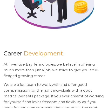
Career
Development
At Inventive Bay Tehnologies, we believe in offering
much more than just a job; we strive to give you a full-
fledged growing career.
We are a fun team to work with and offer good
compensation for the right individuals with a good
medical benefits package. If you ever dreamt of working
for yourself and loves freedom and flexibility as if you
work for you own company then you are at the right