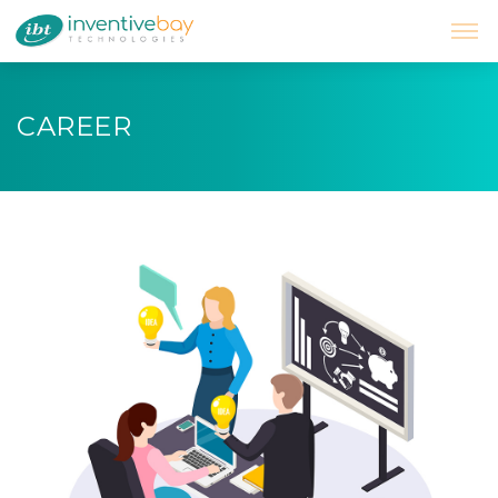
CAREER